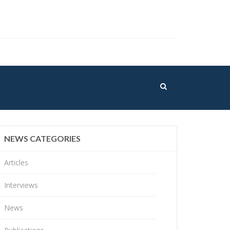
NEWS CATEGORIES
Articles
Interviews
News