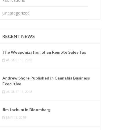
Publications
Uncategorized
RECENT NEWS
The Weaponization of an Remote Sales Tax
AUGUST 19, 2018
Andrew Shore Published in Cannabis Business
Executive
AUGUST 13, 2018
Jim Jochum in Bloomberg
MAY 18, 2018