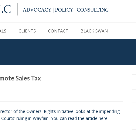
LC
ADVOCACY | POLICY | CONSULTING
ALS
CLIENTS
CONTACT
BLACK SWAN
mote Sales Tax
ector of the Owners' Rights Initiative looks at the impending
urts' ruling in Wayfair. You can read the article here.