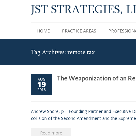
JST STRATEGIES, L
HOME
PRACTICE AREAS
PROFESSION
Tag Archives: remote tax
The Weaponization of an Re
AUG
19
2018
Andrew Shore, JST Founding Partner and Executive Dir
collision of the Second Amendment and the Supreme Co
Read more