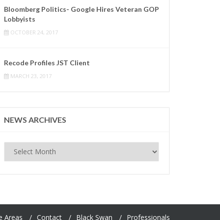
Bloomberg Politics- Google Hires Veteran GOP
Lobbyists
OCTOBER 24, 2017
Recode Profiles JST Client
MARCH 23, 2017
NEWS ARCHIVES
News
Archives
e Areas
Contact
Black Swan
Professionals