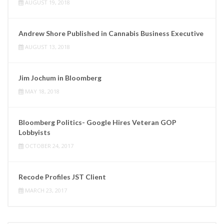
AUGUST 19, 2018
Andrew Shore Published in Cannabis Business Executive
AUGUST 13, 2018
Jim Jochum in Bloomberg
MAY 18, 2018
Bloomberg Politics- Google Hires Veteran GOP
Lobbyists
OCTOBER 24, 2017
Recode Profiles JST Client
MARCH 23, 2017