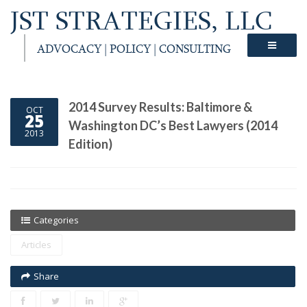
JST STRATEGIES, LLC
ADVOCACY | POLICY | CONSULTING
2014 Survey Results: Baltimore &
OCT
25
Washington DC’s Best Lawyers (2014
2013
Edition)
Categories
Articles
Share