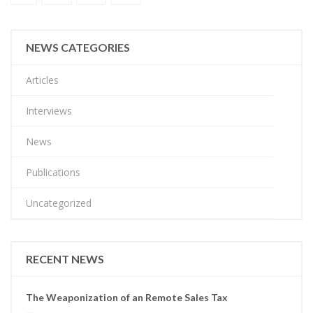
NEWS CATEGORIES
Articles
Interviews
News
Publications
Uncategorized
RECENT NEWS
The Weaponization of an Remote Sales Tax