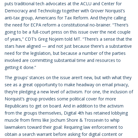
puts traditional tech advocates at the ACLU and Center for
Democracy and Technology together with Grover Norquist’s
anti-tax group, Americans for Tax Reform. And they’re calling
the need for ECPA reform a constitutional no-brainer. “There’s
going to be a full-court press on this issue over the next couple
of years,” CDT’s Greg Nojeim told MT. “There’s a sense that the
stars have aligned — and not just because there’s a substantive
need for the legislation, but because a number of the parties
involved are committing substantial time and resources to
getting it done.”
The groups’ stances on the issue aren’t new, but with what they
see as a great opportunity to make headway on email privacy,
they’re pledging a new level of activism. For one, the inclusion of
Norquist’s group provides some political cover for more
Republicans to get on board. And in addition to the activism
from the groups themselves, Digital 4th has retained lobbying
muscle from firms like Jochum Shore & Trossevin to whip
lawmakers toward their goal: Requiring law enforcement to
obtain a search warrant before asking for digital content or