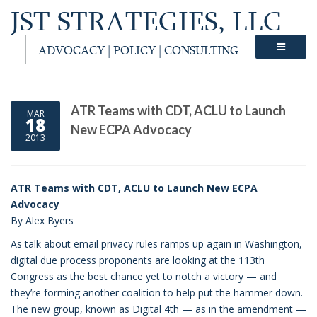
JST STRATEGIES, LLC
ADVOCACY | POLICY | CONSULTING
ATR Teams with CDT, ACLU to Launch
MAR
18
New ECPA Advocacy
2013
ATR Teams with CDT, ACLU to Launch New ECPA
Advocacy
By Alex Byers
As talk about email privacy rules ramps up again in Washington,
digital due process proponents are looking at the 113th
Congress as the best chance yet to notch a victory — and
they’re forming another coalition to help put the hammer down.
The new group, known as Digital 4th — as in the amendment —