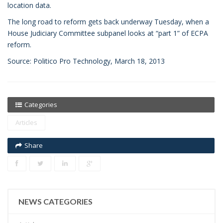
location data.
The long road to reform gets back underway Tuesday, when a
House Judiciary Committee subpanel looks at “part 1” of ECPA
reform.
Source: Politico Pro Technology, March 18, 2013
Categories
Articles
Share
NEWS CATEGORIES