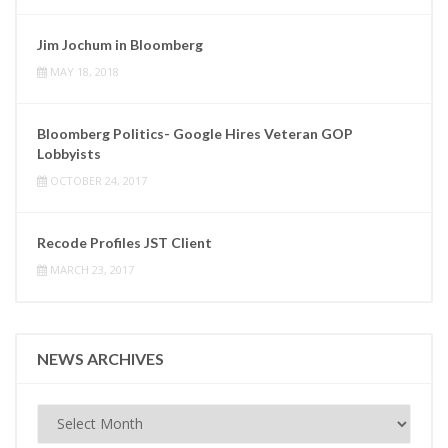
Jim Jochum in Bloomberg
MAY 18, 2018
Bloomberg Politics- Google Hires Veteran GOP
Lobbyists
OCTOBER 24, 2017
Recode Profiles JST Client
MARCH 23, 2017
NEWS ARCHIVES
News
Archives