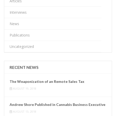
Articles
Interviews
News
Publications
Uncategorized
RECENT NEWS
The Weaponization of an Remote Sales Tax
AUGUST 19, 2018
Andrew Shore Published in Cannabis Business Executive
AUGUST 13, 2018