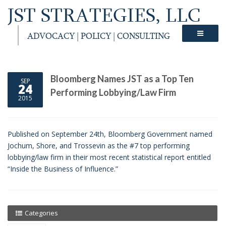
JST STRATEGIES, LLC
ADVOCACY | POLICY | CONSULTING
Bloomberg Names JST as a Top Ten
SEP
24
Performing Lobbying/Law Firm
2015
Published on September 24th, Bloomberg Government named
Jochum, Shore, and Trossevin as the #7 top performing
lobbying/law firm in their most recent statistical report entitled
“Inside the Business of Influence.”
Categories