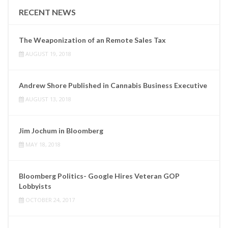
RECENT NEWS
The Weaponization of an Remote Sales Tax
AUGUST 19, 2018
Andrew Shore Published in Cannabis Business Executive
AUGUST 13, 2018
Jim Jochum in Bloomberg
MAY 18, 2018
Bloomberg Politics- Google Hires Veteran GOP
Lobbyists
OCTOBER 24, 2017