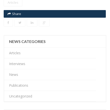
Articles
Share
NEWS CATEGORIES
Articles
Interviews
News
Publications
Uncategorized