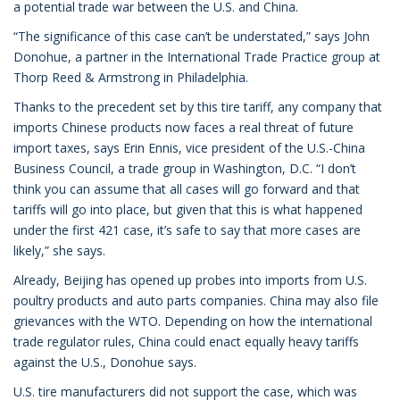
a potential trade war between the U.S. and China.
“The significance of this case can’t be understated,” says John
Donohue, a partner in the International Trade Practice group at
Thorp Reed & Armstrong in Philadelphia.
Thanks to the precedent set by this tire tariff, any company that
imports Chinese products now faces a real threat of future
import taxes, says Erin Ennis, vice president of the U.S.-China
Business Council, a trade group in Washington, D.C. “I don’t
think you can assume that all cases will go forward and that
tariffs will go into place, but given that this is what happened
under the first 421 case, it’s safe to say that more cases are
likely,” she says.
Already, Beijing has opened up probes into imports from U.S.
poultry products and auto parts companies. China may also file
grievances with the WTO. Depending on how the international
trade regulator rules, China could enact equally heavy tariffs
against the U.S., Donohue says.
U.S. tire manufacturers did not support the case, which was