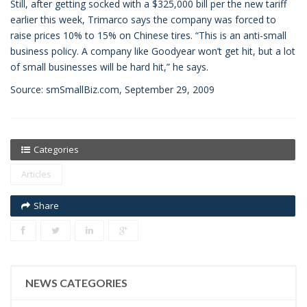
Still, after getting socked with a $325,000 bill per the new tariff
earlier this week, Trimarco says the company was forced to
raise prices 10% to 15% on Chinese tires. “This is an anti-small
business policy. A company like Goodyear won’t get hit, but a lot
of small businesses will be hard hit,” he says.
Source: smSmallBiz.com, September 29, 2009
Categories
Articles
Share
NEWS CATEGORIES