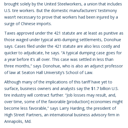
brought solely by the United Steelworkers, a union that includes
U.S. tire workers. But the domestic manufacturers’ testimony
wasn’t necessary to prove that workers had been injured by a
surge of Chinese imports.
Taxes approved under the 421 statute are at least as punitive as
those waged under typical anti-dumping settlements, Donohue
says. Cases filed under the 421 statute are also less costly and
quicker to adjudicate, he says. “A typical dumping case goes for
a year before it’s all over. This case was settled in less than
three months,” says Donohue, who is also an adjunct professor
of law at Seaton Hall University’s School of Law.
Although many of the implications of this tariff have yet to
surface, business owners and analysts say the $1.7 billion U.S.
tire industry will contract further. “Job losses may result, and,
over time, some of the favorable [production] economies might
become less favorable,” says Larry Harding, the president of
High Street Partners, an international business advisory firm in
Annapolis, Md.