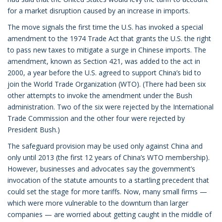
for a market disruption caused by an increase in imports.
The move signals the first time the U.S. has invoked a special
amendment to the 1974 Trade Act that grants the U.S. the right
to pass new taxes to mitigate a surge in Chinese imports. The
amendment, known as Section 421, was added to the act in
2000, a year before the U.S. agreed to support China’s bid to
join the World Trade Organization (WTO). (There had been six
other attempts to invoke the amendment under the Bush
administration. Two of the six were rejected by the International
Trade Commission and the other four were rejected by
President Bush.)
The safeguard provision may be used only against China and
only until 2013 (the first 12 years of China’s WTO membership).
However, businesses and advocates say the government’s
invocation of the statute amounts to a startling precedent that
could set the stage for more tariffs. Now, many small firms —
which were more vulnerable to the downturn than larger
companies — are worried about getting caught in the middle of