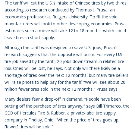
The tariff will cut the U.S.’s intake of Chinese tires by two thirds,
according to research conducted by Thomas J. Prusa, an
economics professor at Rutgers University. To fill the void,
manufacturers will look to other developing economies. Prusa
estimates such a move will take 12 to 18 months, which could
leave tires in short supply.
Although the tariff was designed to save U.S. jobs, Prusa’s
research suggests that the opposite will occur. For every U.S.
tire job saved by the tariff, 20 jobs downstream in related tire
industries will be lost, he says. Not only will there likely be a
shortage of tires over the next 12 months, but many tire sellers
will raise prices to help pay for the tariff. “We will see about 20
million fewer tires sold in the next 12 months,” Prusa says.
Many dealers fear a drop-off in demand. “People have been
putting off the purchase of tires anyway,” says Bill Trimarco, the
CEO of Hercules Tire & Rubber, a private-label tire supply
company in Findlay, Ohio. “When the price of tires goes up,
[fewer] tires will be sold.”