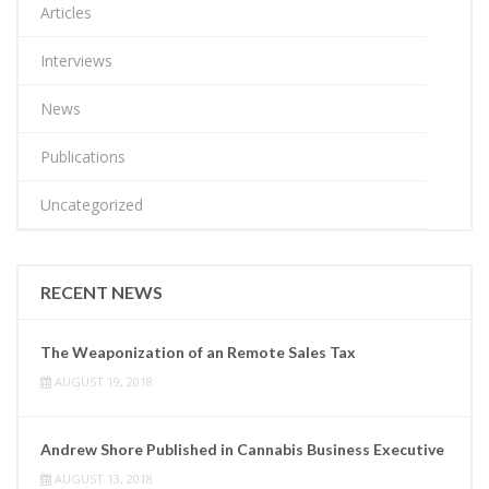
Articles
Interviews
News
Publications
Uncategorized
RECENT NEWS
The Weaponization of an Remote Sales Tax
AUGUST 19, 2018
Andrew Shore Published in Cannabis Business Executive
AUGUST 13, 2018