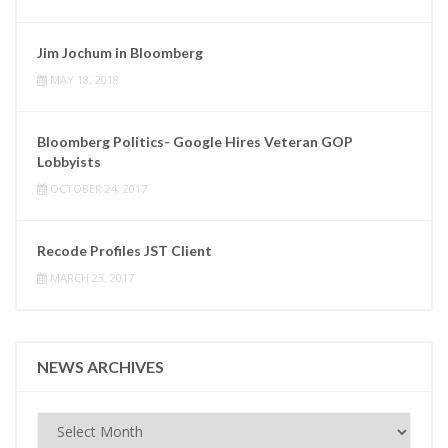
Jim Jochum in Bloomberg
MAY 18, 2018
Bloomberg Politics- Google Hires Veteran GOP
Lobbyists
OCTOBER 24, 2017
Recode Profiles JST Client
MARCH 23, 2017
NEWS ARCHIVES
News
Archives