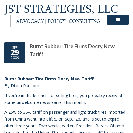
JST STRATEGIES, LLC
ADVOCACY | POLICY | CONSULTING
Burnt Rubber: Tire Firms Decry New
SEP
29
Tariff
2009
Burnt Rubber: Tire Firms Decry New Tariff
By Diana Ransom
If you’re in the business of selling tires, you probably received
some unwelcome news earlier this month.
A 25% to 35% tariff on passenger and light truck tires imported
from China went into effect on Sept. 26, and is set to expire
after three years. Two weeks earlier, President Barack Obama
had said that the United States would levy the tariff to account