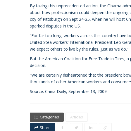
By taking this unprecedented action, the Obama admin
about how protectionism could deepen the ongoing cr
city of Pittsburgh on Sept 24-25, when he will host C
sparked disputes in the US.
“For far too long, workers across this country have b
United Stealworkers’ International President Leo Ger
we expect others to live by the rules, just as we do.”
But the American Coalition for Free Trade in Tires, 
decision.
“We are certainly disheartened that the president bow
thousands of other American workers and consumers,” 
Source: China Daily, September 13, 2009
Categories
Articles
Share