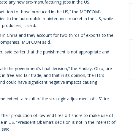
reate any new tire-manufacturing jobs in the US.
mpetition to those produced in the US,” the MOFCOM’s
plied to the automobile maintenance market in the US, while
producers, it said.
 in China and they account for two-thirds of exports to the
se companies, MOFCOM said.
, said earlier that the punishment is not appropriate and
h the government’s final decision,” the Findlay, Ohio, tire
n free and fair trade, and that in its opinion, the ITC’s
nd could have significant negative impacts causing
me extent, a result of the strategic adjustment of US’ tire
their production of low-end tires off-shore to make use of
e in US. “President Obama’s decision is not in the interest of
 said.