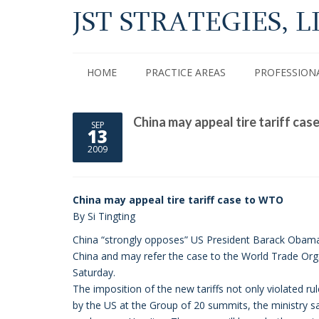
JST STRATEGIES, L
HOME
PRACTICE AREAS
PROFESSION
China may appeal tire tariff ca
SEP
13
2009
China may appeal tire tariff case to WTO
By Si Tingting
China “strongly opposes” US President Barack Obama’s 
China and may refer the case to the World Trade Or
Saturday.
The imposition of the new tariffs not only violated
by the US at the Group of 20 summits, the ministry sa