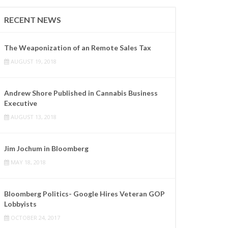
RECENT NEWS
The Weaponization of an Remote Sales Tax
AUGUST 19, 2018
Andrew Shore Published in Cannabis Business
Executive
AUGUST 13, 2018
Jim Jochum in Bloomberg
MAY 18, 2018
Bloomberg Politics- Google Hires Veteran GOP
Lobbyists
OCTOBER 24, 2017