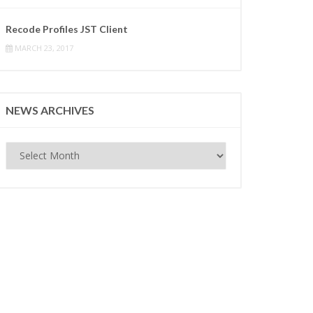
Recode Profiles JST Client
MARCH 23, 2017
NEWS ARCHIVES
News
Archives