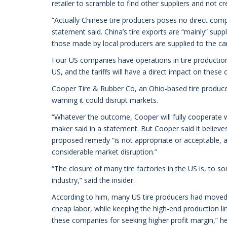
retailer to scramble to find other suppliers and not c
“Actually Chinese tire producers poses no direct co
statement said. China’s tire exports are “mainly” sup
those made by local producers are supplied to the car 
Four US companies have operations in tire production
US, and the tariffs will have a direct impact on the
Cooper Tire & Rubber Co, an Ohio-based tire producer
warning it could disrupt markets.
“Whatever the outcome, Cooper will fully cooperate wit
maker said in a statement. But Cooper said it believes i
proposed remedy “is not appropriate or acceptable, a
considerable market disruption.”
“The closure of many tire factories in the US is, to so
industry,” said the insider.
According to him, many US tire producers had moved 
cheap labor, while keeping the high-end production lin
these companies for seeking higher profit margin,” he