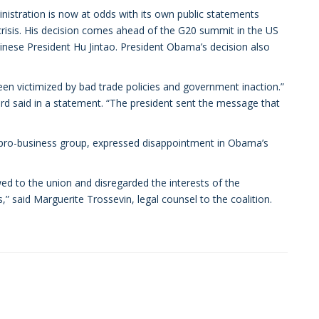
istration is now at odds with its own public statements
isis. His decision comes ahead of the G20 summit in the US
hinese President Hu Jintao. President Obama’s decision also
een victimized by bad trade policies and government inaction.”
ard said in a statement. “The president sent the message that
a pro-business group, expressed disappointment in Obama’s
ed to the union and disregarded the interests of the
said Marguerite Trossevin, legal counsel to the coalition.