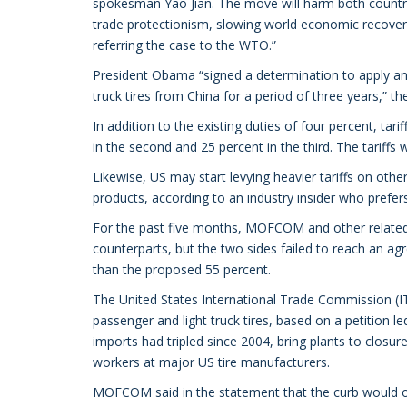
spokesman Yao Jian. The move will harm both countrie
trade protectionism, slowing world economic recovery, i
referring the case to the WTO.”
President Obama “signed a determination to apply an i
truck tires from China for a period of three years,” t
In addition to the existing duties of four percent, tarif
in the second and 25 percent in the third. The tariffs w
Likewise, US may start levying heavier tariffs on oth
products, according to an industry insider who prefe
For the past five months, MOFCOM and other related m
counterparts, but the two sides failed to reach an a
than the proposed 55 percent.
The United States International Trade Commission (IT
passenger and light truck tires, based on a petition l
imports had tripled since 2004, bring plants to clos
workers at major US tire manufacturers.
MOFCOM said in the statement that the curb would o