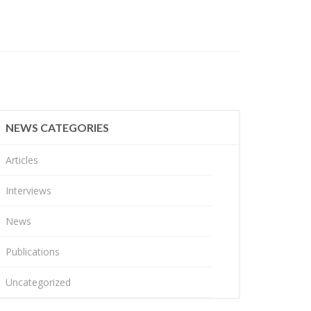
NEWS CATEGORIES
Articles
Interviews
News
Publications
Uncategorized