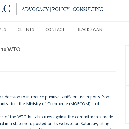
LC
ADVOCACY | POLICY | CONSULTING
ALS
CLIENTS
CONTACT
BLACK SWAN
se to WTO
decision to introduce punitive tariffs on tire imports from
ganization, the Ministry of Commerce (MOFCOM) said
 rules of the WTO but also runs against the commitments made
id in a statement posted on its website on Saturday, citing