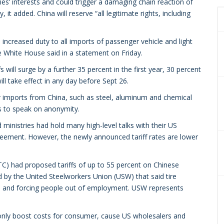
s’ interests and could trigger a damaging chain reaction of
t added. China will reserve “all legitimate rights, including
ncreased duty to all imports of passenger vehicle and light
he White House said in a statement on Friday.
fs will surge by a further 35 percent in the first year, 30 percent
ill take effect in any day before Sept 26.
er imports from China, such as steel, aluminum and chemical
rs to speak on anonymity.
inistries had hold many high-level talks with their US
greement. However, the newly announced tariff rates are lower
C) had proposed tariffs of up to 55 percent on Chinese
ed by the United Steelworkers Union (USW) that said tire
ure and forcing people out of employment. USW represents
nly boost costs for consumer, cause US wholesalers and