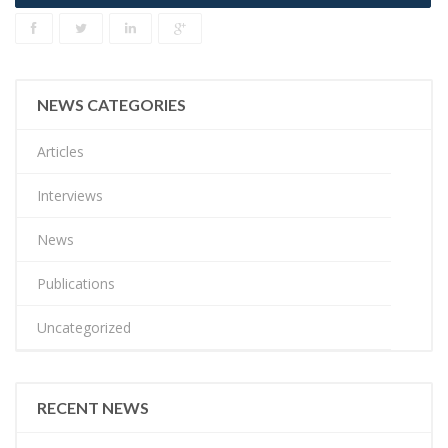
NEWS CATEGORIES
Articles
Interviews
News
Publications
Uncategorized
RECENT NEWS