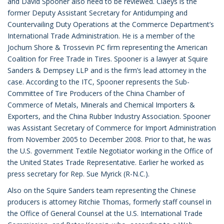
and David Spooner also need to be reviewed. Claeys is the
former Deputy Assistant Secretary for Antidumping and
Countervailing Duty Operations at the Commerce Department’s
International Trade Administration. He is a member of the
Jochum Shore & Trossevin PC firm representing the American
Coalition for Free Trade in Tires. Spooner is a lawyer at Squire
Sanders & Dempsey LLP and is the firm’s lead attorney in the
case. According to the ITC, Spooner represents the Sub-
Committee of Tire Producers of the China Chamber of
Commerce of Metals, Minerals and Chemical Importers &
Exporters, and the China Rubber Industry Association. Spooner
was Assistant Secretary of Commerce for Import Administration
from November 2005 to December 2008. Prior to that, he was
the U.S. government Textile Negotiator working in the Office of
the United States Trade Representative. Earlier he worked as
press secretary for Rep. Sue Myrick (R-N.C.).
Also on the Squire Sanders team representing the Chinese
producers is attorney Ritchie Thomas, formerly staff counsel in
the Office of General Counsel at the U.S. International Trade