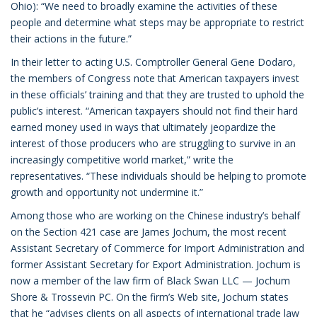
Ohio): “We need to broadly examine the activities of these
people and determine what steps may be appropriate to restrict
their actions in the future.”
In their letter to acting U.S. Comptroller General Gene Dodaro,
the members of Congress note that American taxpayers invest
in these officials’ training and that they are trusted to uphold the
public’s interest. “American taxpayers should not find their hard
earned money used in ways that ultimately jeopardize the
interest of those producers who are struggling to survive in an
increasingly competitive world market,” write the
representatives. “These individuals should be helping to promote
growth and opportunity not undermine it.”
Among those who are working on the Chinese industry’s behalf
on the Section 421 case are James Jochum, the most recent
Assistant Secretary of Commerce for Import Administration and
former Assistant Secretary for Export Administration. Jochum is
now a member of the law firm of Black Swan LLC — Jochum
Shore & Trossevin PC. On the firm’s Web site, Jochum states
that he “advises clients on all aspects of international trade law