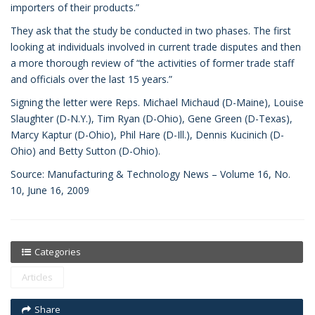
importers of their products.”
They ask that the study be conducted in two phases. The first
looking at individuals involved in current trade disputes and then
a more thorough review of “the activities of former trade staff
and officials over the last 15 years.”
Signing the letter were Reps. Michael Michaud (D-Maine), Louise
Slaughter (D-N.Y.), Tim Ryan (D-Ohio), Gene Green (D-Texas),
Marcy Kaptur (D-Ohio), Phil Hare (D-Ill.), Dennis Kucinich (D-
Ohio) and Betty Sutton (D-Ohio).
Source: Manufacturing & Technology News – Volume 16, No.
10, June 16, 2009
Categories
Articles
Share