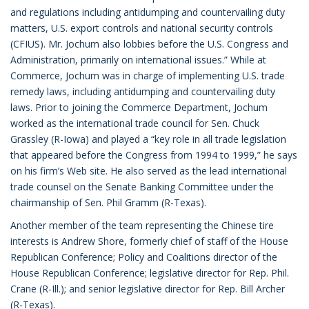
and regulations including antidumping and countervailing duty
matters, U.S. export controls and national security controls
(CFIUS). Mr. Jochum also lobbies before the U.S. Congress and
Administration, primarily on international issues.” While at
Commerce, Jochum was in charge of implementing U.S. trade
remedy laws, including antidumping and countervailing duty
laws. Prior to joining the Commerce Department, Jochum
worked as the international trade council for Sen. Chuck
Grassley (R-Iowa) and played a “key role in all trade legislation
that appeared before the Congress from 1994 to 1999,” he says
on his firm’s Web site. He also served as the lead international
trade counsel on the Senate Banking Committee under the
chairmanship of Sen. Phil Gramm (R-Texas).
Another member of the team representing the Chinese tire
interests is Andrew Shore, formerly chief of staff of the House
Republican Conference; Policy and Coalitions director of the
House Republican Conference; legislative director for Rep. Phil.
Crane (R-Ill.); and senior legislative director for Rep. Bill Archer
(R-Texas).