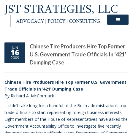
JST STRATEGIES, LLC
ADVOCACY | POLICY | CONSULTING
Chinese Tire Producers Hire Top Former
JUN
16
U.S. Government Trade Officials In ‘421’
2009
Dumping Case
Chinese Tire Producers Hire Top Former U.S. Government
Trade Officials In ‘421’ Dumping Case
By Richard A. McCormack
It didn’t take long for a handful of the Bush administration’s top
trade officials to start representing foreign business interests.
Eight members of the House of Representatives have asked the
Government Accountability Office to investigate five recently
departed senior trade officials at the Department of Commerce