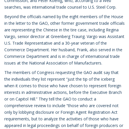
Commission, and Peter Koenig, who, according to a Web
searches, was international trade counsel to U.S. Steel Corp.
Beyond the officials named by the eight members of the House
in the letter to the GAO, other former government trade officials
are representing the Chinese in the tire case, including Regina
Vargo, senior director at Greenberg Traurig. Vargo was Assistant
U.S. Trade Representative and a 30-year veteran of the
Commerce Department. Her husband, Frank, also served in the
Commerce Department and is in charge of international trade
issues at the National Association of Manufacturers.
The members of Congress requesting the GAO audit say that
the individuals they list represent “just the tip of the iceberg
when it comes to those who have chosen to represent foreign
interests in administrative actions, before the Executive Branch
or on Capitol Hill.” They tell the GAO to conduct a
comprehensive review to include “those who are covered not
only by lobbying disclosure or Foreign Agent Registration Act
requirements, but to analyze the activities of those who have
appeared in legal proceedings on behalf of foreign producers or