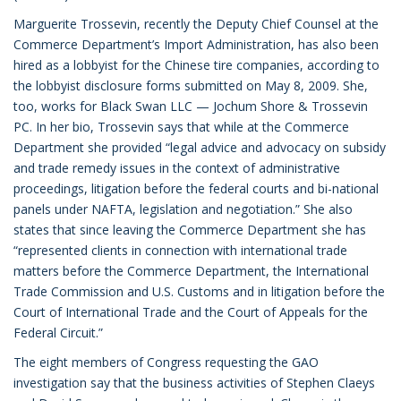
Marguerite Trossevin, recently the Deputy Chief Counsel at the
Commerce Department’s Import Administration, has also been
hired as a lobbyist for the Chinese tire companies, according to
the lobbyist disclosure forms submitted on May 8, 2009. She,
too, works for Black Swan LLC — Jochum Shore & Trossevin
PC. In her bio, Trossevin says that while at the Commerce
Department she provided “legal advice and advocacy on subsidy
and trade remedy issues in the context of administrative
proceedings, litigation before the federal courts and bi-national
panels under NAFTA, legislation and negotiation.” She also
states that since leaving the Commerce Department she has
“represented clients in connection with international trade
matters before the Commerce Department, the International
Trade Commission and U.S. Customs and in litigation before the
Court of International Trade and the Court of Appeals for the
Federal Circuit.”
The eight members of Congress requesting the GAO
investigation say that the business activities of Stephen Claeys