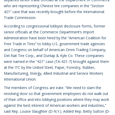
who are representing Chinese tire companies in the “Section
421” case that was recently brought before the International
Trade Commission.
According to congressional lobbyist disclosure forms, former
senior officials at the Commerce Department’s Import
Administration have been hired by the “American Coalition for
Free Trade in Tires” to lobby U.S. government trade agencies
and Congress on behalf of American Omni Trading Company,
Del-Nat Tire Corp., and Dunlap & Kyle Co. These companies
were named in the “421” case (TA-421-7) brought against them
at the ITC by the United Steel, Paper, Forestry, Rubber,
Manufacturing, Energy, Allied Industrial and Service Workers
International Union.
The members of Congress are irate. “We need to slam the
revolving door so that government employees do not walk out
of their office and into lobbying positions where they may work
against the best interest of American workers and industries,”
said Rep. Louise Slaughter (D-N.Y.). Added Rep. Betty Sutton (D-