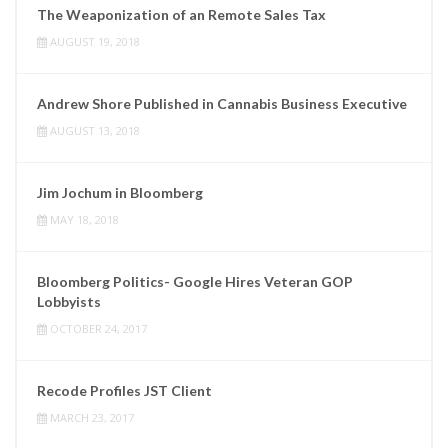
The Weaponization of an Remote Sales Tax
AUGUST 19, 2018
Andrew Shore Published in Cannabis Business Executive
AUGUST 13, 2018
Jim Jochum in Bloomberg
MAY 18, 2018
Bloomberg Politics- Google Hires Veteran GOP
Lobbyists
OCTOBER 24, 2017
Recode Profiles JST Client
MARCH 23, 2017