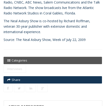
Radio, CNBC, ABC News, Salem Communications and the Talk
Radio Network. The show broadcasts live from the Atlantic
Radio Network Studios in Coral Gables, Florida.
The Neal Asbury Show is co-hosted by Richard Roffman,
veteran 30-year publisher with extensive domestic and
international experience.
Source: The Neal Asbury Show, Week of July 22, 2009
Categories
Interviews
Share