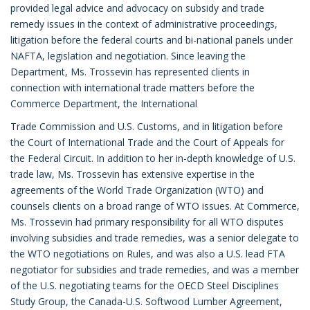
provided legal advice and advocacy on subsidy and trade
remedy issues in the context of administrative proceedings,
litigation before the federal courts and bi-national panels under
NAFTA, legislation and negotiation. Since leaving the
Department, Ms. Trossevin has represented clients in
connection with international trade matters before the
Commerce Department, the International
Trade Commission and U.S. Customs, and in litigation before
the Court of International Trade and the Court of Appeals for
the Federal Circuit. In addition to her in-depth knowledge of U.S.
trade law, Ms. Trossevin has extensive expertise in the
agreements of the World Trade Organization (WTO) and
counsels clients on a broad range of WTO issues. At Commerce,
Ms. Trossevin had primary responsibility for all WTO disputes
involving subsidies and trade remedies, was a senior delegate to
the WTO negotiations on Rules, and was also a U.S. lead FTA
negotiator for subsidies and trade remedies, and was a member
of the U.S. negotiating teams for the OECD Steel Disciplines
Study Group, the Canada-U.S. Softwood Lumber Agreement,