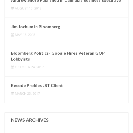
Andrew Shore Published in Cannabis Business Executive
AUGUST 13, 2018
Jim Jochum in Bloomberg
MAY 18, 2018
Bloomberg Politics- Google Hires Veteran GOP
Lobbyists
OCTOBER 24, 2017
Recode Profiles JST Client
MARCH 23, 2017
NEWS ARCHIVES