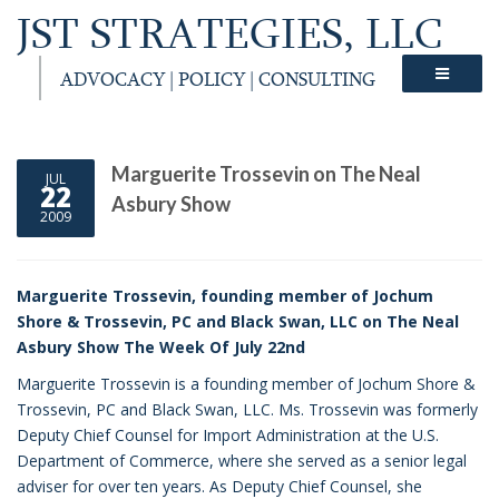
JST STRATEGIES, LLC
ADVOCACY | POLICY | CONSULTING
Marguerite Trossevin on The Neal
JUL
22
Asbury Show
2009
Marguerite Trossevin, founding member of Jochum
Shore & Trossevin, PC and Black Swan, LLC on The Neal
Asbury Show The Week Of July 22nd
Marguerite Trossevin is a founding member of Jochum Shore &
Trossevin, PC and Black Swan, LLC. Ms. Trossevin was formerly
Deputy Chief Counsel for Import Administration at the U.S.
Department of Commerce, where she served as a senior legal
adviser for over ten years. As Deputy Chief Counsel, she