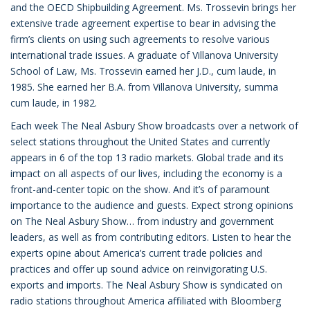
and the OECD Shipbuilding Agreement. Ms. Trossevin brings her
extensive trade agreement expertise to bear in advising the
firm’s clients on using such agreements to resolve various
international trade issues. A graduate of Villanova University
School of Law, Ms. Trossevin earned her J.D., cum laude, in
1985. She earned her B.A. from Villanova University, summa
cum laude, in 1982.
Each week The Neal Asbury Show broadcasts over a network of
select stations throughout the United States and currently
appears in 6 of the top 13 radio markets. Global trade and its
impact on all aspects of our lives, including the economy is a
front-and-center topic on the show. And it’s of paramount
importance to the audience and guests. Expect strong opinions
on The Neal Asbury Show… from industry and government
leaders, as well as from contributing editors. Listen to hear the
experts opine about America’s current trade policies and
practices and offer up sound advice on reinvigorating U.S.
exports and imports. The Neal Asbury Show is syndicated on
radio stations throughout America affiliated with Bloomberg