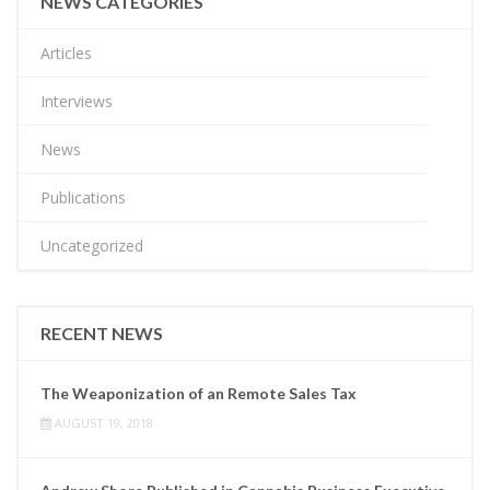
NEWS CATEGORIES
Articles
Interviews
News
Publications
Uncategorized
RECENT NEWS
The Weaponization of an Remote Sales Tax
AUGUST 19, 2018