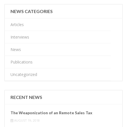
NEWS CATEGORIES
Articles
Interviews
News
Publications
Uncategorized
RECENT NEWS
The Weaponization of an Remote Sales Tax
AUGUST 19, 2018