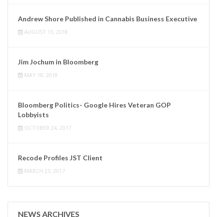
Andrew Shore Published in Cannabis Business Executive
AUGUST 13, 2018
Jim Jochum in Bloomberg
MAY 18, 2018
Bloomberg Politics- Google Hires Veteran GOP
Lobbyists
OCTOBER 24, 2017
Recode Profiles JST Client
MARCH 23, 2017
NEWS ARCHIVES