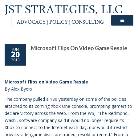
JST STRATEGIES, LLC
ADVOCACY | POLICY | CONSULTING
Microsoft Flips On Video Game Resale
JUN
20
2013
Microsoft Flips on Video Game Resale
By Alex Byers
The company pulled a 180 yesterday on some of the policies
attached to its coming Xbox One console, prompting gamers to
declare victory across the Web. From the WSJ: “The Redmond,
Wash., software company said it would no longer require its
Xbox to connect to the Internet each day, nor would it restrict
how its videogame discs are traded, resold or rented.” From a