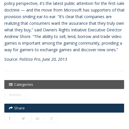
policy perspective, it’s the latest public attention for the first-sale
doctrine — and the move from Microsoft has supporters of that
provision smiling ear-to-ear. “It’s clear that companies are
realizing that consumers want the assurance that they truly own
what they buy,” said Owners Rights Initiative Executive Director
Andrew Shore. “The ability to sell, lend, borrow and trade video
games is important among the gaming community, providing a
way for gamers to exchange games and discover new ones.”
Source:
Politico Pro, June 20, 2013
Categories
Articles
Share