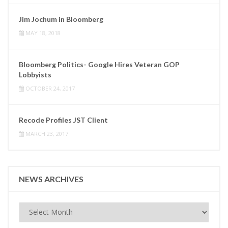
Jim Jochum in Bloomberg
MAY 18, 2018
Bloomberg Politics- Google Hires Veteran GOP
Lobbyists
OCTOBER 24, 2017
Recode Profiles JST Client
MARCH 23, 2017
NEWS ARCHIVES
News
Archives