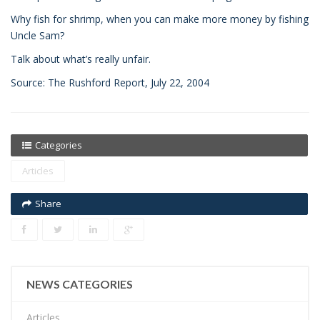
Why fish for shrimp, when you can make more money by fishing
Uncle Sam?
Talk about what’s really unfair.
Source: The Rushford Report, July 22, 2004
Categories
Articles
Share
NEWS CATEGORIES
Articles