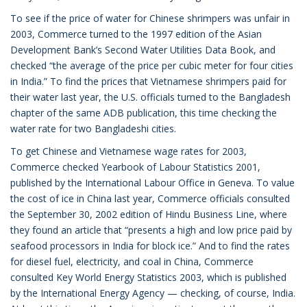
To see if the price of water for Chinese shrimpers was unfair in
2003, Commerce turned to the 1997 edition of the Asian
Development Bank’s Second Water Utilities Data Book, and
checked “the average of the price per cubic meter for four cities
in India.” To find the prices that Vietnamese shrimpers paid for
their water last year, the U.S. officials turned to the Bangladesh
chapter of the same ADB publication, this time checking the
water rate for two Bangladeshi cities.
To get Chinese and Vietnamese wage rates for 2003,
Commerce checked Yearbook of Labour Statistics 2001,
published by the International Labour Office in Geneva. To value
the cost of ice in China last year, Commerce officials consulted
the September 30, 2002 edition of Hindu Business Line, where
they found an article that “presents a high and low price paid by
seafood processors in India for block ice.” And to find the rates
for diesel fuel, electricity, and coal in China, Commerce
consulted Key World Energy Statistics 2003, which is published
by the International Energy Agency — checking, of course, India.