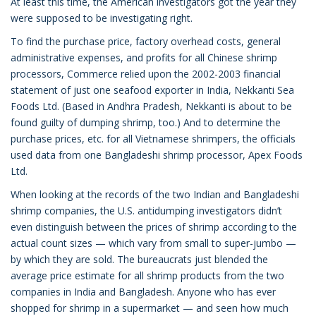
At least this time, the American investigators got the year they
were supposed to be investigating right.
To find the purchase price, factory overhead costs, general
administrative expenses, and profits for all Chinese shrimp
processors, Commerce relied upon the 2002-2003 financial
statement of just one seafood exporter in India, Nekkanti Sea
Foods Ltd. (Based in Andhra Pradesh, Nekkanti is about to be
found guilty of dumping shrimp, too.) And to determine the
purchase prices, etc. for all Vietnamese shrimpers, the officials
used data from one Bangladeshi shrimp processor, Apex Foods
Ltd.
When looking at the records of the two Indian and Bangladeshi
shrimp companies, the U.S. antidumping investigators didn’t
even distinguish between the prices of shrimp according to the
actual count sizes — which vary from small to super-jumbo —
by which they are sold. The bureaucrats just blended the
average price estimate for all shrimp products from the two
companies in India and Bangladesh. Anyone who has ever
shopped for shrimp in a supermarket — and seen how much