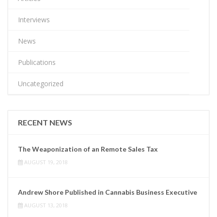
Interviews
News
Publications
Uncategorized
RECENT NEWS
The Weaponization of an Remote Sales Tax
AUGUST 19, 2018
Andrew Shore Published in Cannabis Business Executive
AUGUST 13, 2018