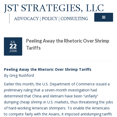
JST STRATEGIES, LLC
ADVOCACY | POLICY | CONSULTING
Peeling Away the Rhetoric Over Shrimp
JUL
22
Tariffs
2006
Peeling Away the Rhetoric Over Shrimp Tariffs
By Greg Rushford
Earlier this month, the U.S. Department of Commerce issued a
preliminary ruling that a seven-month investigation had
determined that China and Vietnam have been “unfairly”
dumping cheap shrimp in U.S. markets, thus threatening the jobs
of hard-working American shrimpers. To enable the Americans
to compete fairly with the Asians, it imposed antidumping tariffs