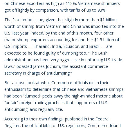
on Chinese exporters as high as 112%. Vietnamese shrimpers
got off lightly by comparison, with tariffs of up to 93%.
That’s a jumbo issue, given that slightly more than $1 billion
worth of shrimp from Vietnam and China was imported into the
U.S. last year. Indeed, by the end of this month, four other
major shrimp exporters accounting for another $1.5 billion of
U.S. imports — Thailand, India, Ecuador, and Brazil — are
expected to be found guilty of dumping too. “The Bush
administration has been very aggressive in enforcing U.S. trade
laws,” boasted James Jochum, the assistant commerce
secretary in charge of antidumping.”
But a close look at what Commerce officials did in their
enthusiasm to determine that Chinese and Vietnamese shrimps
had been “dumped” peels away the high-minded rhetoric about
“unfair” foreign trading practices that supporters of U.S.
antidumping laws regularly cite.
According to their own findings, published in the Federal
Register, the official bible of U.S. regulators, Commerce found