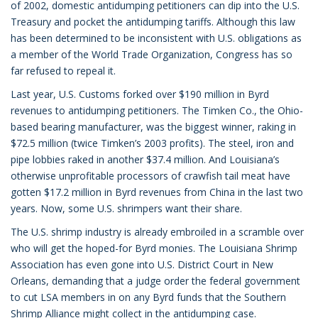
of 2002, domestic antidumping petitioners can dip into the U.S.
Treasury and pocket the antidumping tariffs. Although this law
has been determined to be inconsistent with U.S. obligations as
a member of the World Trade Organization, Congress has so
far refused to repeal it.
Last year, U.S. Customs forked over $190 million in Byrd
revenues to antidumping petitioners. The Timken Co., the Ohio-
based bearing manufacturer, was the biggest winner, raking in
$72.5 million (twice Timken’s 2003 profits). The steel, iron and
pipe lobbies raked in another $37.4 million. And Louisiana’s
otherwise unprofitable processors of crawfish tail meat have
gotten $17.2 million in Byrd revenues from China in the last two
years. Now, some U.S. shrimpers want their share.
The U.S. shrimp industry is already embroiled in a scramble over
who will get the hoped-for Byrd monies. The Louisiana Shrimp
Association has even gone into U.S. District Court in New
Orleans, demanding that a judge order the federal government
to cut LSA members in on any Byrd funds that the Southern
Shrimp Alliance might collect in the antidumping case.