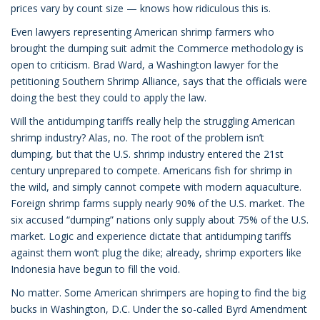
prices vary by count size — knows how ridiculous this is.
Even lawyers representing American shrimp farmers who
brought the dumping suit admit the Commerce methodology is
open to criticism. Brad Ward, a Washington lawyer for the
petitioning Southern Shrimp Alliance, says that the officials were
doing the best they could to apply the law.
Will the antidumping tariffs really help the struggling American
shrimp industry? Alas, no. The root of the problem isn’t
dumping, but that the U.S. shrimp industry entered the 21st
century unprepared to compete. Americans fish for shrimp in
the wild, and simply cannot compete with modern aquaculture.
Foreign shrimp farms supply nearly 90% of the U.S. market. The
six accused “dumping” nations only supply about 75% of the U.S.
market. Logic and experience dictate that antidumping tariffs
against them won’t plug the dike; already, shrimp exporters like
Indonesia have begun to fill the void.
No matter. Some American shrimpers are hoping to find the big
bucks in Washington, D.C. Under the so-called Byrd Amendment