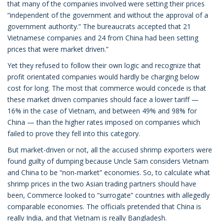
that many of the companies involved were setting their prices
“independent of the government and without the approval of a
government authority.” The bureaucrats accepted that 21
Vietnamese companies and 24 from China had been setting
prices that were market driven.”
Yet they refused to follow their own logic and recognize that
profit orientated companies would hardly be charging below
cost for long. The most that commerce would concede is that
these market driven companies should face a lower tariff —
16% in the case of Vietnam, and between 49% and 98% for
China — than the higher rates imposed on companies which
failed to prove they fell into this category.
But market-driven or not, all the accused shrimp exporters were
found guilty of dumping because Uncle Sam considers Vietnam
and China to be “non-market” economies. So, to calculate what
shrimp prices in the two Asian trading partners should have
been, Commerce looked to “surrogate” countries with allegedly
comparable economies. The officials pretended that China is
really India, and that Vietnam is really Bangladesh.