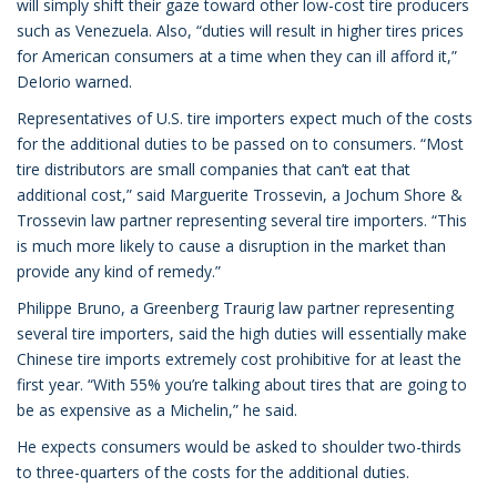
will simply shift their gaze toward other low-cost tire producers
such as Venezuela. Also, “duties will result in higher tires prices
for American consumers at a time when they can ill afford it,”
DeIorio warned.
Representatives of U.S. tire importers expect much of the costs
for the additional duties to be passed on to consumers. “Most
tire distributors are small companies that can’t eat that
additional cost,” said Marguerite Trossevin, a Jochum Shore &
Trossevin law partner representing several tire importers. “This
is much more likely to cause a disruption in the market than
provide any kind of remedy.”
Philippe Bruno, a Greenberg Traurig law partner representing
several tire importers, said the high duties will essentially make
Chinese tire imports extremely cost prohibitive for at least the
first year. “With 55% you’re talking about tires that are going to
be as expensive as a Michelin,” he said.
He expects consumers would be asked to shoulder two-thirds
to three-quarters of the costs for the additional duties.