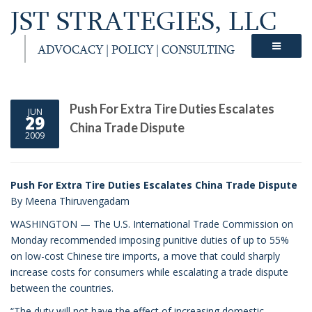
JST STRATEGIES, LLC
ADVOCACY | POLICY | CONSULTING
Push For Extra Tire Duties Escalates
JUN
29
China Trade Dispute
2009
Push For Extra Tire Duties Escalates China Trade Dispute
By Meena Thiruvengadam
WASHINGTON — The U.S. International Trade Commission on
Monday recommended imposing punitive duties of up to 55%
on low-cost Chinese tire imports, a move that could sharply
increase costs for consumers while escalating a trade dispute
between the countries.
“The duty will not have the effect of increasing domestic