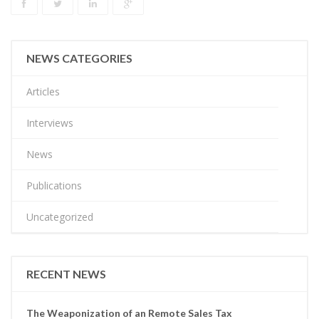
NEWS CATEGORIES
Articles
Interviews
News
Publications
Uncategorized
RECENT NEWS
The Weaponization of an Remote Sales Tax