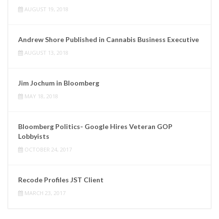
AUGUST 19, 2018
Andrew Shore Published in Cannabis Business Executive
AUGUST 13, 2018
Jim Jochum in Bloomberg
MAY 18, 2018
Bloomberg Politics- Google Hires Veteran GOP
Lobbyists
OCTOBER 24, 2017
Recode Profiles JST Client
MARCH 23, 2017