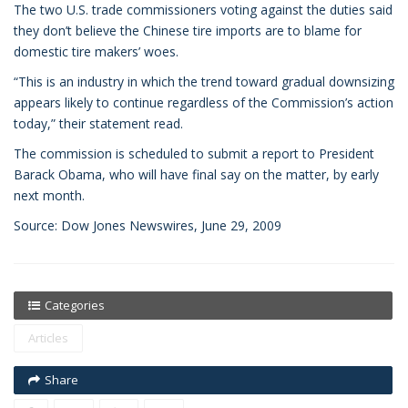
The two U.S. trade commissioners voting against the duties said
they don’t believe the Chinese tire imports are to blame for
domestic tire makers’ woes.
“This is an industry in which the trend toward gradual downsizing
appears likely to continue regardless of the Commission’s action
today,” their statement read.
The commission is scheduled to submit a report to President
Barack Obama, who will have final say on the matter, by early
next month.
Source: Dow Jones Newswires, June 29, 2009
Categories
Articles
Share