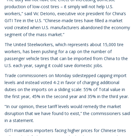
production of low-cost tires – it simply will not help U.S.
workers,” said Vic DeIorio, executive vice president for China’s
GITI Tire in the U.S. “Chinese-made tires have filled a market
void created when U.S. manufacturers abandoned the economy
segment of the mass market.”
The United Steelworkers, which represents about 15,000 tire
workers, has been pushing for a cap on the number of
passenger vehicle tires that can be imported from China to the
U.S. each year, saying it could save domestic jobs.
Trade commissioners on Monday sidestepped capping import
levels and instead voted 4-2 in favor of charging additional
duties on the imports on a sliding scale: 55% of Total value in
the first year, 45% in the second year and 35% in the third year.
“In our opinion, these tariff levels would remedy the market
disruption that we have found to exist,” the commissioners said
in a statement.
GITI maintains importers facing higher prices for Chinese tires